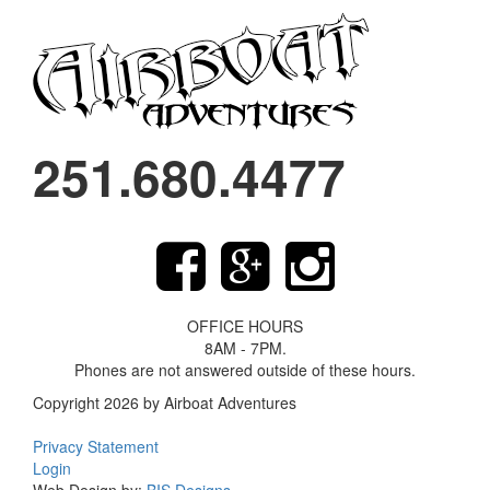
251.680.4477
OFFICE HOURS
8AM - 7PM.
Phones are not answered outside of these hours.
Copyright 2026 by Airboat Adventures
Privacy Statement
Login