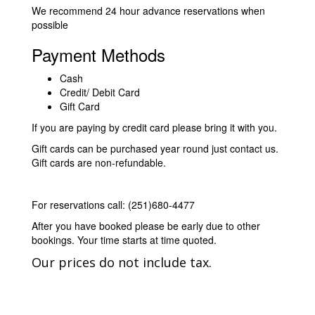
We recommend 24 hour advance reservations when
possible
Payment Methods
Cash
Credit/ Debit Card
Gift Card
If you are paying by credit card please bring it with you.
Gift cards can be purchased year round just contact us.
Gift cards are non-refundable.
For reservations call: (251)680-4477
After you have booked please be early due to other
bookings. Your time starts at time quoted.
Our prices do not include tax.