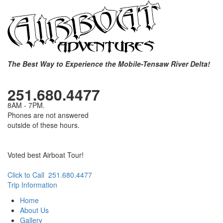
The Best Way to Experience the Mobile-Tensaw River Delta!
251.680.4477
8AM - 7PM.
Phones are not answered
outside of these hours.
Voted best Airboat Tour!
Click to Call 251.680.4477
Trip Information
Home
About Us
Gallery