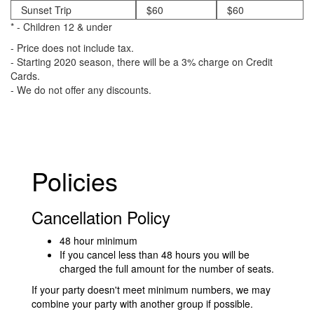
Sunset Trip
$60
$60
* - Children 12 & under
- Price does not include tax.
- Starting 2020 season, there will be a 3% charge on Credit
Cards.
- We do not offer any discounts.
Policies
Cancellation Policy
48 hour minimum
If you cancel less than 48 hours you will be
charged the full amount for the number of seats.
If your party doesn't meet minimum numbers, we may
combine your party with another group if possible.