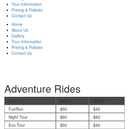
Tour Information
Pricing & Policies
Contact Us
Home
About Us
Gallery
Tour Information
Pricing & Policies
Contact Us
Adventure Rides
Tour
Adult
Child*
FunRun
$50
$40
Night Tour
$60
$60
Eco Tour
$50
$40